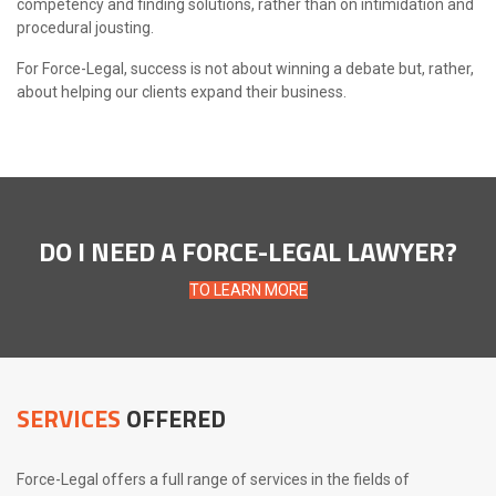
competency and finding solutions, rather than on intimidation and
procedural jousting.
For Force-Legal, success is not about winning a debate but, rather,
about helping our clients expand their business.
DO I NEED A FORCE-LEGAL LAWYER?
TO LEARN MORE
SERVICES
OFFERED
Force-Legal offers a full range of services in the fields of