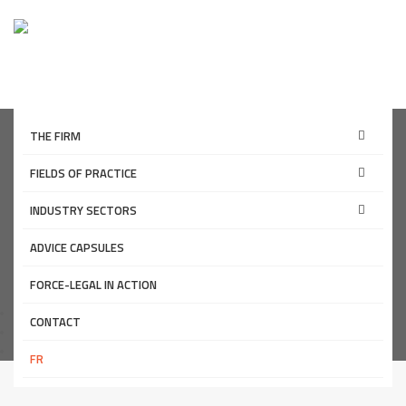
THE FIRM
FIELDS OF PRACTICE
THE FIRM
INDUSTRY SECTORS
ADVICE CAPSULES
Mission/History
FORCE-LEGAL IN ACTION
Home page
CONTACT
The firm
Mission/History
FR