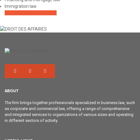
Immigration law
OUR AREAS OF PRACTICE
ABOUT
The firm brings together professionals specialized in business law, such
as corporate and commercial law, offering a range of comprehensive
and integrated services to organizations of various sizes and operating
in different sectors of activity.