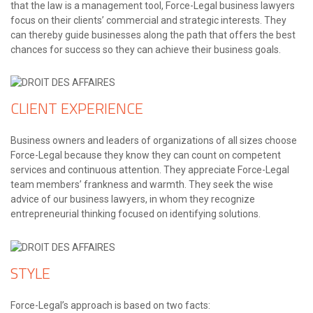
that the law is a management tool, Force-Legal business lawyers
focus on their clients’ commercial and strategic interests. They
can thereby guide businesses along the path that offers the best
chances for success so they can achieve their business goals.
CLIENT EXPERIENCE
Business owners and leaders of organizations of all sizes choose
Force-Legal because they know they can count on competent
services and continuous attention. They appreciate Force-Legal
team members’ frankness and warmth. They seek the wise
advice of our business lawyers, in whom they recognize
entrepreneurial thinking focused on identifying solutions.
STYLE
Force-Legal’s approach is based on two facts: