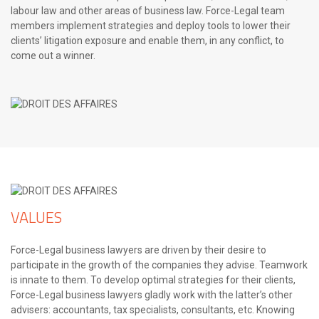
labour law and other areas of business law. Force-Legal team
members implement strategies and deploy tools to lower their
clients’ litigation exposure and enable them, in any conflict, to
come out a winner.
VALUES
Force-Legal business lawyers are driven by their desire to
participate in the growth of the companies they advise. Teamwork
is innate to them. To develop optimal strategies for their clients,
Force-Legal business lawyers gladly work with the latter’s other
advisers: accountants, tax specialists, consultants, etc. Knowing