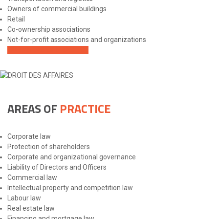
Owners of commercial buildings
Retail
Co-ownership associations
Not-for-profit associations and organizations
OUR AREAS OF PRACTICE
AREAS OF
PRACTICE
Corporate law
Protection of shareholders
Corporate and organizational governance
Liability of Directors and Officers
Commercial law
Intellectual property and competition law
Labour law
Real estate law
Financing and mortgage law