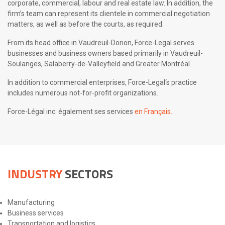
corporate, commercial, labour and real estate law. In addition, the
firm’s team can represent its clientele in commercial negotiation
matters, as well as before the courts, as required.
From its head office in Vaudreuil-Dorion, Force-Legal serves
businesses and business owners based primarily in Vaudreuil-
Soulanges, Salaberry-de-Valleyfield and Greater Montréal.
In addition to commercial enterprises, Force-Legal‘s practice
includes numerous not-for-profit organizations.
Force-Légal inc. également ses services
en Français.
INDUSTRY
SECTORS
Manufacturing
Business services
Transportation and logistics