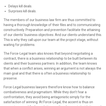
Delays kill deals.
Surprises kill deals.
The members of our business law firm are thus committed to
having a thorough knowledge of their files and to communicating
constructively. Preparation and prevention facilitate the attaining
of our clients’ business objectives. And our clients understand this.
This is why they call upon our team at the project stage, without
waiting for problems.
The Force-Legal team also knows that beyond negotiating a
contract, there is a business relationship to be built between its
clients and their business partners. In addition, the team knows
that when a conflict arises, winning an argument is not always the
main goal and that there is often a business relationship to
preserve.
Force-Legal business lawyers therefore know how to balance
combativeness and pragmatism. While they don’t fear a
confrontation, they avoid being antagonistic simply for the
satisfaction of winning. At Force-Legal, the accent is thus on