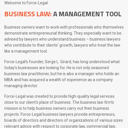
Welcome to Force-Legal
BUSINESS LAW:
A MANAGEMENT TOOL
Business owners want to work with professionals who themselves
demonstrate entrepreneurial thinking. They especially want to be
advised by lawyers who understand business – business lawyers
who contribute to their clients’ growth, lawyers who treat the law
like a management tool.
Force-Legal’s founder, Serge L. Girard, has long understood what
today’s businesses are looking for. He is not only seasoned
business law practitioner, but he is also a manager who holds an
MBA and has acquired a wealth of experience as a company
managing director.
Force-Legal was created to provide high-quality legal services
close to our client’s place of business. The business law firm’s
mission is to help business owners carry out their business
projects. Force-Legal business lawyers provide entrepreneurs,
boards of directors and directors of organizations of various sizes
relevant advice with respect to corporate law, commercial law,